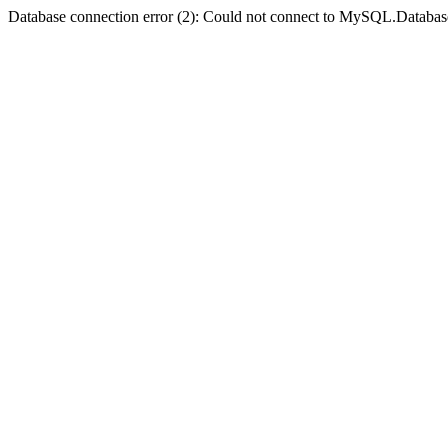
Database connection error (2): Could not connect to MySQL.Databas